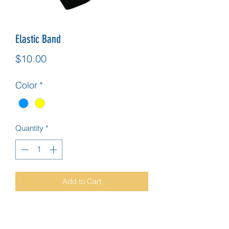
Elastic Band
Price
$10.00
Color
*
Quantity
*
Add to Cart