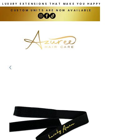
LUXURY EXTENSIONS THAT MAKE YOU HAPPY
CUSTOM UNITS ARE NOW AVAILABLE