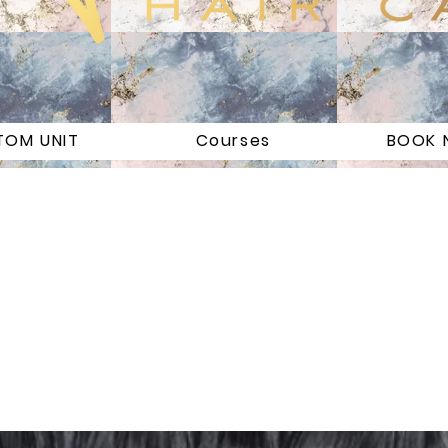
TOM UNIT
Courses
BOOK