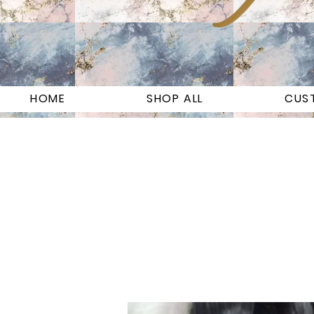
HOME
SHOP ALL
CUS