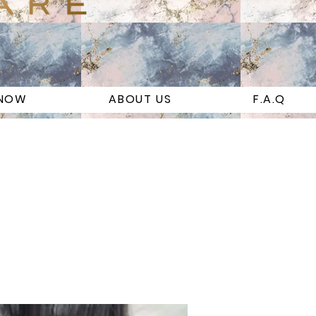
 NOW
ABOUT US
F.A.Q