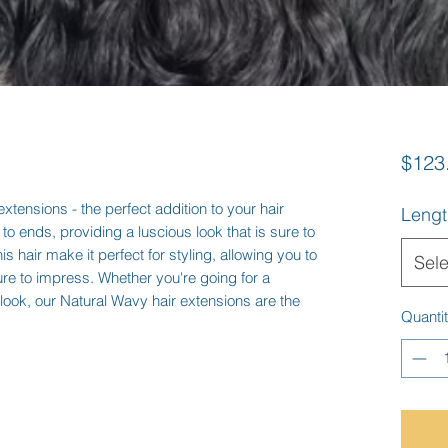
$123
xtensions - the perfect addition to your hair 
Lengt
t to ends, providing a luscious look that is sure to 
s hair make it perfect for styling, allowing you to 
Sele
sure to impress. Whether you're going for a 
ook, our Natural Wavy hair extensions are the 
Quanti