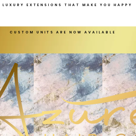
LUXURY EXTENSIONS THAT MAKE YOU HAPPY
CUSTOM UNITS ARE NOW AVAILABLE