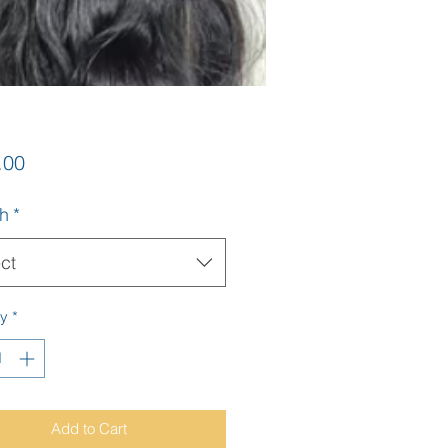
Price
.00
h
*
ct
ty
*
Add to Cart