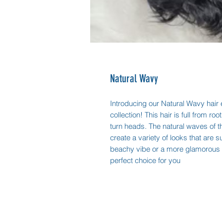
Natural Wavy
Introducing our Natural Wavy hair e
collection! This hair is full from roo
turn heads. The natural waves of thi
create a variety of looks that are 
beachy vibe or a more glamorous l
perfect choice for you