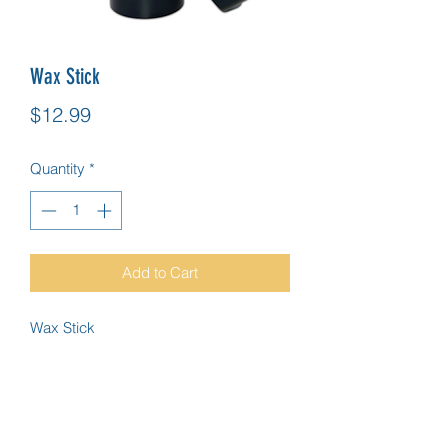
Wax Stick
Price
$12.99
Quantity
*
Add to Cart
Wax Stick
IN NEED OF HELP?