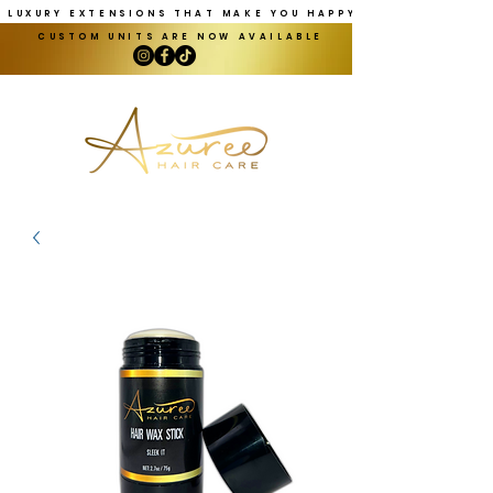
LUXURY EXTENSIONS THAT MAKE YOU HAPPY
CUSTOM UNITS ARE NOW AVAILABLE